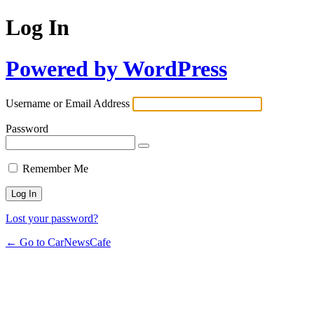
Log In
Powered by WordPress
Username or Email Address
Password
Remember Me
Lost your password?
← Go to CarNewsCafe