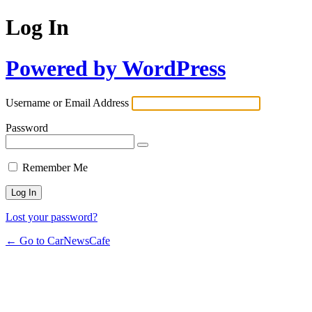
Log In
Powered by WordPress
Username or Email Address
Password
Remember Me
Lost your password?
← Go to CarNewsCafe