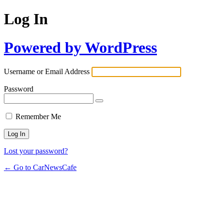
Log In
Powered by WordPress
Username or Email Address
Password
Remember Me
Lost your password?
← Go to CarNewsCafe