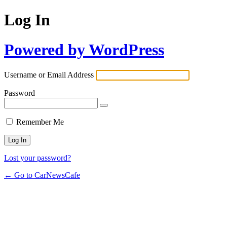
Log In
Powered by WordPress
Username or Email Address
Password
Remember Me
Lost your password?
← Go to CarNewsCafe