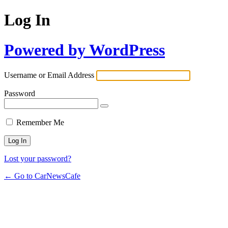
Log In
Powered by WordPress
Username or Email Address
Password
Remember Me
Lost your password?
← Go to CarNewsCafe