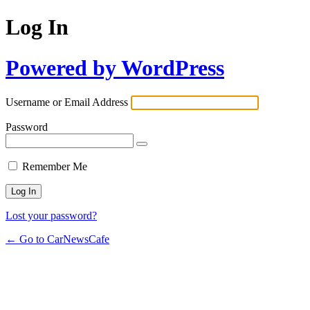
Log In
Powered by WordPress
Username or Email Address
Password
Remember Me
Lost your password?
← Go to CarNewsCafe