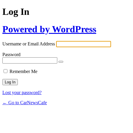
Log In
Powered by WordPress
Username or Email Address
Password
Remember Me
Lost your password?
← Go to CarNewsCafe