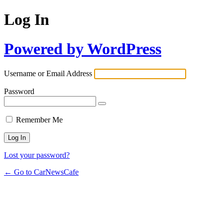
Log In
Powered by WordPress
Username or Email Address
Password
Remember Me
Lost your password?
← Go to CarNewsCafe