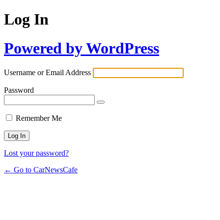
Log In
Powered by WordPress
Username or Email Address
Password
Remember Me
Lost your password?
← Go to CarNewsCafe