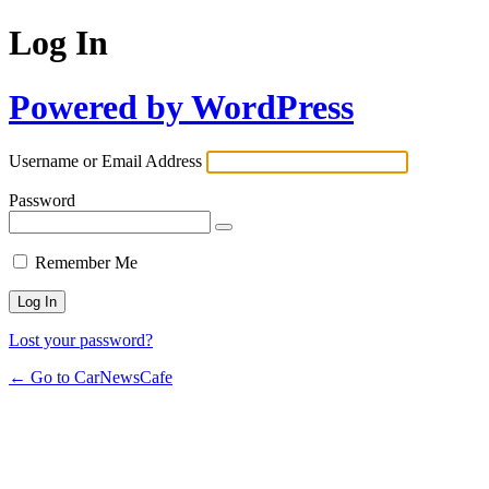
Log In
Powered by WordPress
Username or Email Address
Password
Remember Me
Lost your password?
← Go to CarNewsCafe