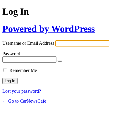
Log In
Powered by WordPress
Username or Email Address
Password
Remember Me
Lost your password?
← Go to CarNewsCafe