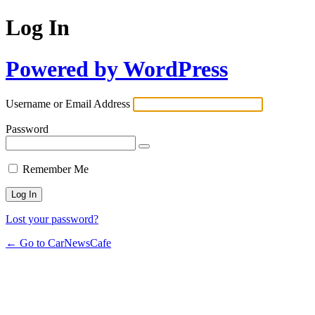
Log In
Powered by WordPress
Username or Email Address
Password
Remember Me
Lost your password?
← Go to CarNewsCafe