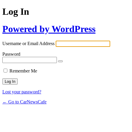
Log In
Powered by WordPress
Username or Email Address
Password
Remember Me
Lost your password?
← Go to CarNewsCafe