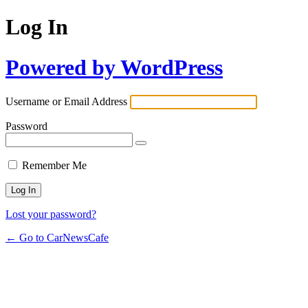
Log In
Powered by WordPress
Username or Email Address
Password
Remember Me
Lost your password?
← Go to CarNewsCafe