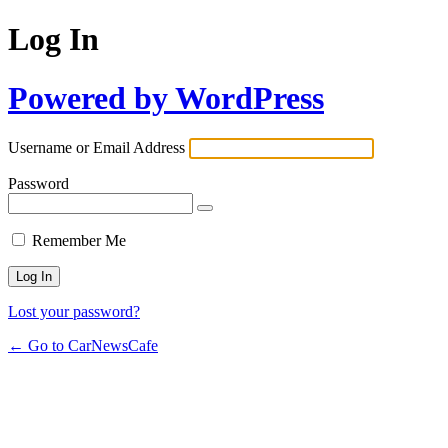
Log In
Powered by WordPress
Username or Email Address
Password
Remember Me
Lost your password?
← Go to CarNewsCafe