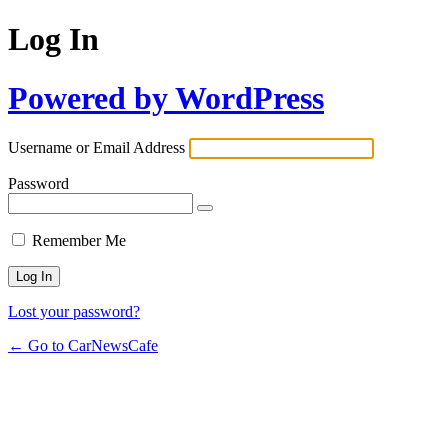
Log In
Powered by WordPress
Username or Email Address
Password
Remember Me
Lost your password?
← Go to CarNewsCafe