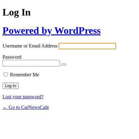
Log In
Powered by WordPress
Username or Email Address
Password
Remember Me
Lost your password?
← Go to CarNewsCafe