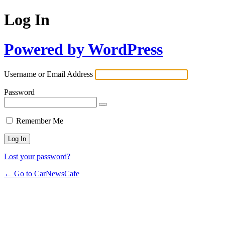
Log In
Powered by WordPress
Username or Email Address
Password
Remember Me
Lost your password?
← Go to CarNewsCafe