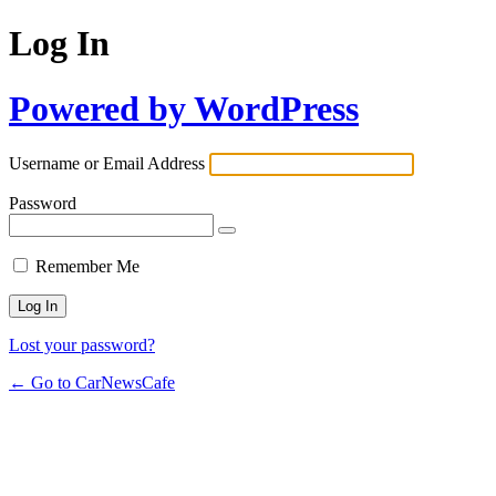
Log In
Powered by WordPress
Username or Email Address
Password
Remember Me
Lost your password?
← Go to CarNewsCafe