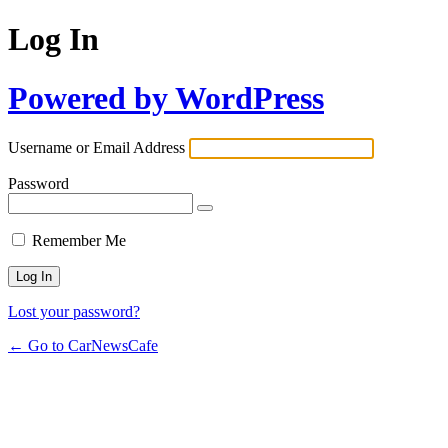
Log In
Powered by WordPress
Username or Email Address
Password
Remember Me
Lost your password?
← Go to CarNewsCafe