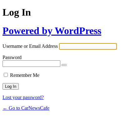
Log In
Powered by WordPress
Username or Email Address
Password
Remember Me
Lost your password?
← Go to CarNewsCafe