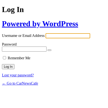
Log In
Powered by WordPress
Username or Email Address
Password
Remember Me
Lost your password?
← Go to CarNewsCafe