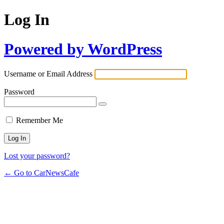
Log In
Powered by WordPress
Username or Email Address
Password
Remember Me
Lost your password?
← Go to CarNewsCafe