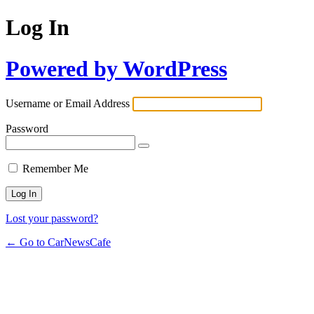
Log In
Powered by WordPress
Username or Email Address
Password
Remember Me
Lost your password?
← Go to CarNewsCafe