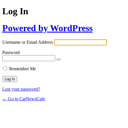
Log In
Powered by WordPress
Username or Email Address
Password
Remember Me
Lost your password?
← Go to CarNewsCafe