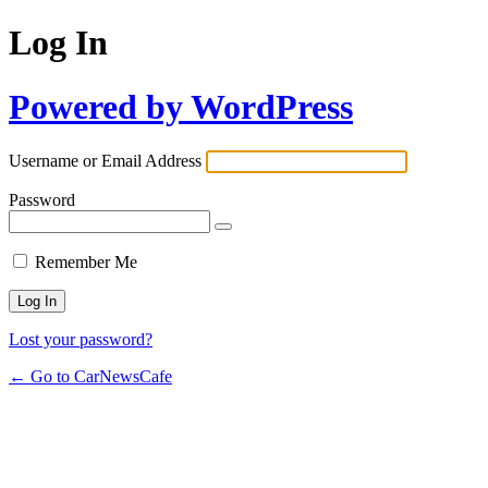
Log In
Powered by WordPress
Username or Email Address
Password
Remember Me
Lost your password?
← Go to CarNewsCafe