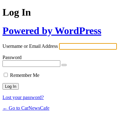
Log In
Powered by WordPress
Username or Email Address
Password
Remember Me
Lost your password?
← Go to CarNewsCafe