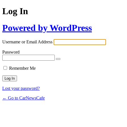
Log In
Powered by WordPress
Username or Email Address
Password
Remember Me
Lost your password?
← Go to CarNewsCafe