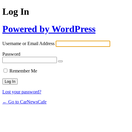
Log In
Powered by WordPress
Username or Email Address
Password
Remember Me
Lost your password?
← Go to CarNewsCafe