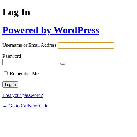
Log In
Powered by WordPress
Username or Email Address
Password
Remember Me
Lost your password?
← Go to CarNewsCafe