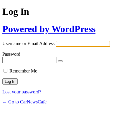
Log In
Powered by WordPress
Username or Email Address
Password
Remember Me
Lost your password?
← Go to CarNewsCafe