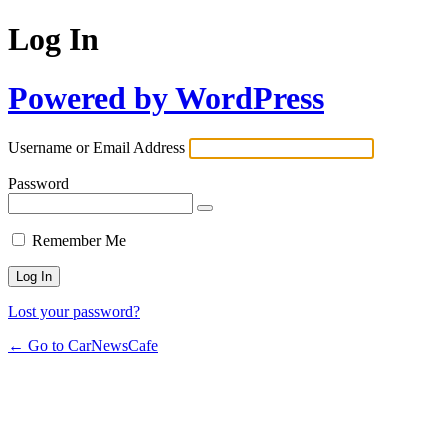
Log In
Powered by WordPress
Username or Email Address
Password
Remember Me
Lost your password?
← Go to CarNewsCafe