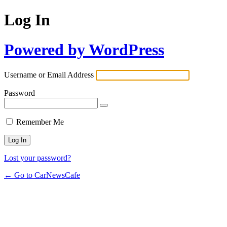
Log In
Powered by WordPress
Username or Email Address
Password
Remember Me
Lost your password?
← Go to CarNewsCafe