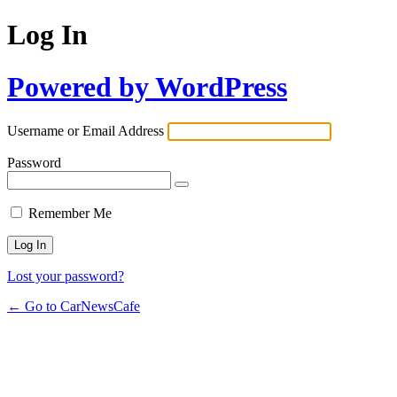
Log In
Powered by WordPress
Username or Email Address
Password
Remember Me
Lost your password?
← Go to CarNewsCafe