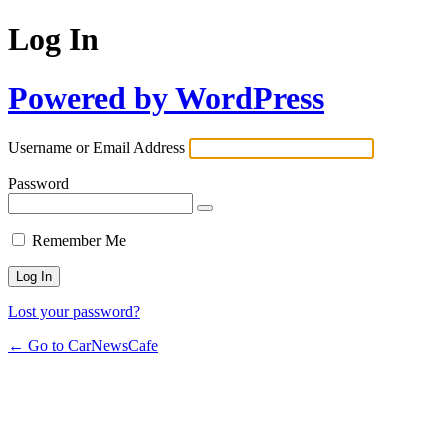
Log In
Powered by WordPress
Username or Email Address
Password
Remember Me
Lost your password?
← Go to CarNewsCafe