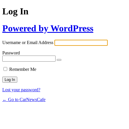
Log In
Powered by WordPress
Username or Email Address
Password
Remember Me
Lost your password?
← Go to CarNewsCafe