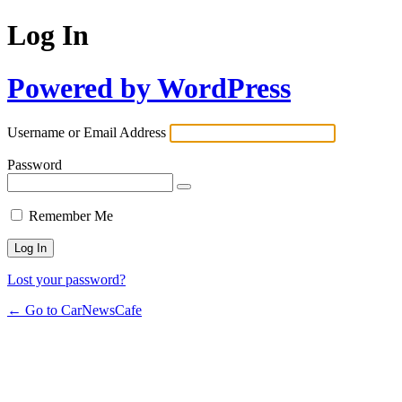
Log In
Powered by WordPress
Username or Email Address
Password
Remember Me
Lost your password?
← Go to CarNewsCafe