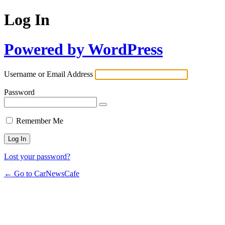
Log In
Powered by WordPress
Username or Email Address
Password
Remember Me
Lost your password?
← Go to CarNewsCafe