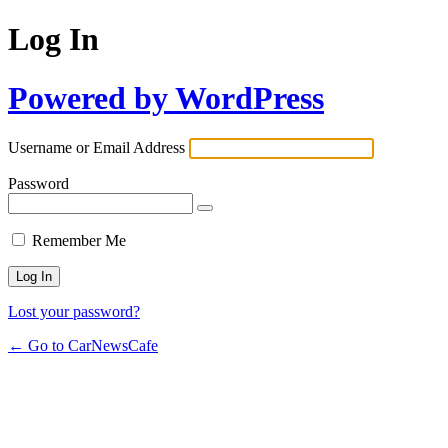
Log In
Powered by WordPress
Username or Email Address
Password
Remember Me
Lost your password?
← Go to CarNewsCafe