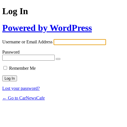
Log In
Powered by WordPress
Username or Email Address
Password
Remember Me
Lost your password?
← Go to CarNewsCafe