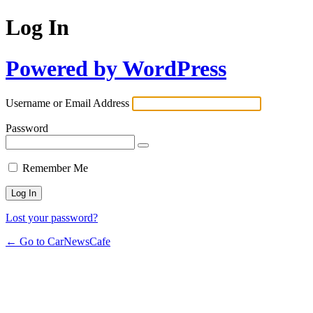
Log In
Powered by WordPress
Username or Email Address
Password
Remember Me
Lost your password?
← Go to CarNewsCafe