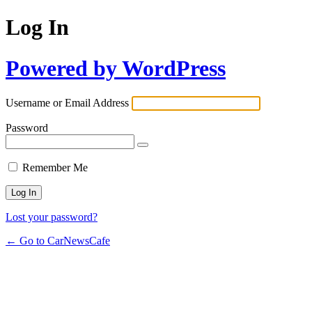
Log In
Powered by WordPress
Username or Email Address
Password
Remember Me
Lost your password?
← Go to CarNewsCafe