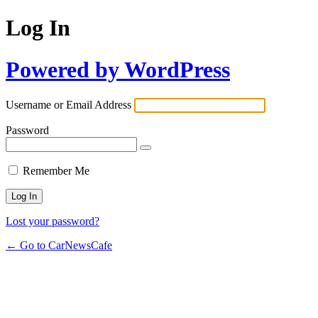
Log In
Powered by WordPress
Username or Email Address
Password
Remember Me
Lost your password?
← Go to CarNewsCafe