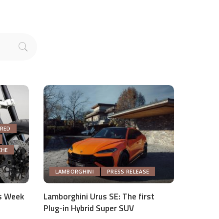
RED
CHE
LAMBORGHINI
PRESS RELEASE
s Week
Lamborghini Urus SE: The first
Plug-in Hybrid Super SUV