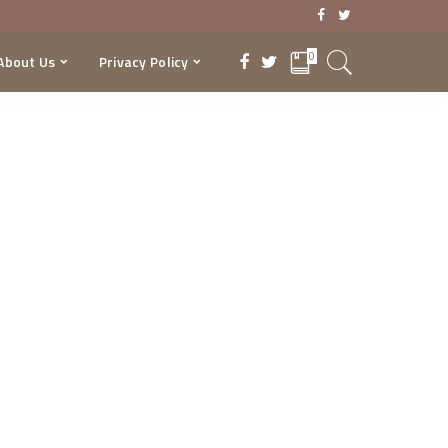
0
About Us
Privacy Policy