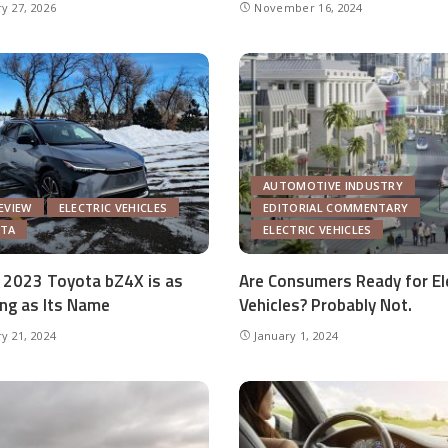
y 27, 2026
November 16, 2024
AUTOMOTIVE INDUSTRY
EVIEW
ELECTRIC VEHICLES
EDITORIAL COMMENTARY
TA
ELECTRIC VEHICLES
 2023 Toyota bZ4X is as
Are Consumers Ready for El
ng as Its Name
Vehicles? Probably Not.
y 21, 2024
January 1, 2024