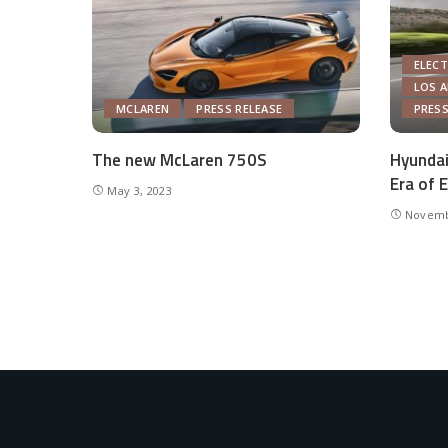
ELECT
LOS 
MCLAREN
PRESS RELEASE
PRESS
The new McLaren 750S
Hyundai
Era of E
May 3, 2023
Novemb