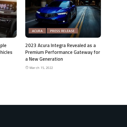
ACURA
PRESS RELEASE
ple
2023 Acura Integra Revealed as a
hicles
Premium Performance Gateway for
a New Generation
March 15, 2022