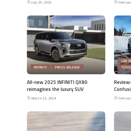
July 20, 2026
Februar
CAR R
INFINITI
PRESS RELEASE
TOYO
All-new 2025 INFINITI QX80
Review:
reimagines the luxury SUV
Confusi
March 22, 2024
Februar