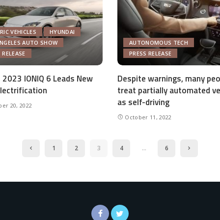
RIC VEHICLES
HYUNDAI
ANGELES AUTO SHOW
AUTONOMOUS TECH
 RELEASE
PRESS RELEASE
 2023 IONIQ 6 Leads New
Despite warnings, many peo
lectrification
treat partially automated ve
as self-driving
er 20, 2022
October 11, 2022
1
2
3
4
…
6