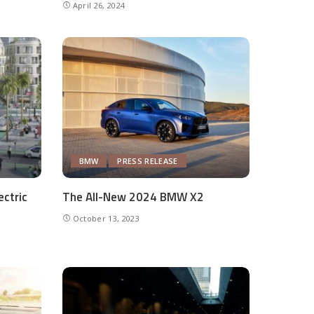
April 26, 2024
BMW
PRESS RELEASE
ectric
The All-New 2024 BMW X2
October 13, 2023