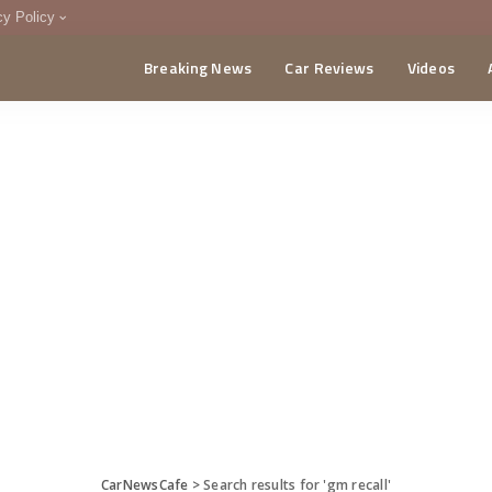
cy Policy
Breaking News
Car Reviews
Videos
menting Policy
CA
CarNewsCafe
>
Search results for 'gm recall'