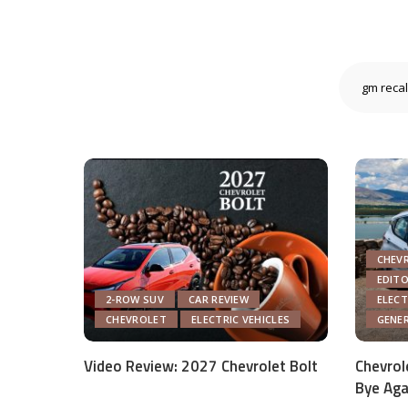
CHEV
EDIT
2-ROW SUV
CAR REVIEW
ELECT
CHEVROLET
ELECTRIC VEHICLES
GENE
Video Review: 2027 Chevrolet Bolt
Chevrol
Bye Aga