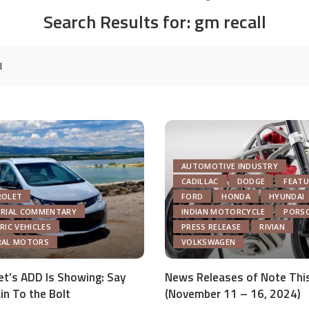
Search Results for:
gm recall
AUTOMOTIVE INDUSTRY
CADILLAC
DODGE
FEATU
ROLET
FORD
HONDA
HYUNDAI
ORIAL COMMENTARY
INDIAN MOTORCYCLE
PORS
RIC VEHICLES
PRESS RELEASE
RIVIAN
RAL MOTORS
VOLKSWAGEN
et’s ADD Is Showing: Say
News Releases of Note Thi
in To the Bolt
(November 11 – 16, 2024)