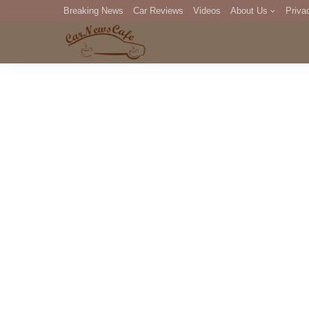
Breaking News
Car Reviews
Videos
About Us
Priva
Editorial Staff
Com
DM