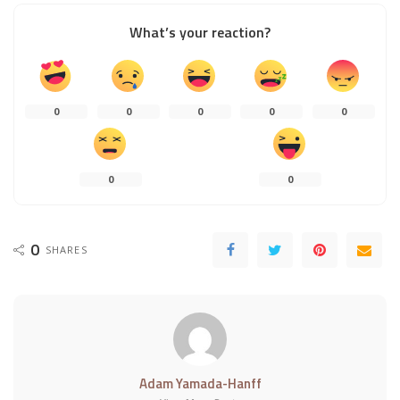
What’s your reaction?
0
0
0
0
0
0
0
0
SHARES
Adam Yamada-Hanff