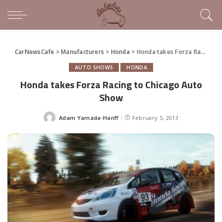
CarNewsCafe
>
Manufacturers
>
Honda
>
Honda takes Forza Racing to Chicago Auto Show
AUTO SHOWS
HONDA
Honda takes Forza Racing to Chicago Auto
Show
Adam Yamada-Hanff
February 5, 2013
Posted
by