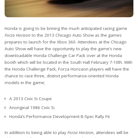
Honda is going to be brining the much anticipated racing game
Forza Horizon
to the 2013 Chicago Auto Show as the games
prepares to launch for the Xbox 360. Attendees at the Chicago
Auto Show will have the opportunity to play the game’s new
downloadable Honda Challenge Car Pack over at the Honda
booth which will be located in the South Hall February 7-10th. With
the Honda Challenge Pack, Forza Horizaon players will have the
chance to race three, distinct performance-oriented Honda
models in the game;
A 2013 Civic Si Coupe
Anoriginal 1986 Civic Si
Honda’s Performance Development B-Spec Rally Fit
In addition to being able to play
Forza Horizon
, attendees will be