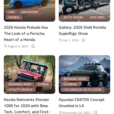
CAR
CAR REVIEW
HONDA
AUTO SHOWS
FEATURED
2026 Honda Prelude Has
Gallery: 2026 Shell Rotella
The Look of a Porsche,
SuperRigs Show
Heart of a Honda
July 1, 2026
August 6, 2026
BREAKING NEWS
BREAKING NEWS
HONDA
HYUNDAI
UTILITY VEHICLE
LOS ANGELES AUTO SHOW
Honda Reinvents Pioneer
Hyundai CRATER Concept
1000 for 2026 with New
Unveiled in LA
Tech, Comfort, and First-
November 20, 2025