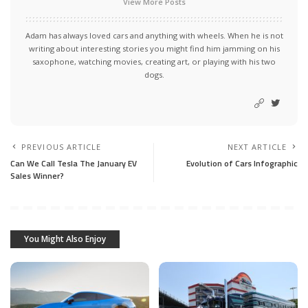
View More Posts
Adam has always loved cars and anything with wheels. When he is not
writing about interesting stories you might find him jamming on his
saxophone, watching movies, creating art, or playing with his two
dogs.
PREVIOUS ARTICLE
NEXT ARTICLE
Can We Call Tesla The January EV
Evolution of Cars Infographic
Sales Winner?
You Might Also Enjoy