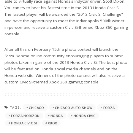
able to virtually race against Honda’s IndyCar driver, Scott Dixon.
You can try to beat his fastest time in the 2013 Honda Civic Si.
The fastest player will be awarded the “2013 Civic Si Challenge”
and have the opportunity to meet the Indianapolis 500® winner
in-person and receive a custom Civic Si-themed Xbox 360 gaming
console.
After all this on February 15th a photo contest will launch the
Forza Horizon
online community encouraging players to submit
photos taken in-game of the 2013 Honda Civic Si. The best photo
will be featured on Honda social media channels and on the
Honda web site. Winners of the photo contest will also receive a
custom Civic Si-themed Xbox 360 gaming console.
TAGS:
CHICAGO
CHICAGO AUTO SHOW
FORZA
FORZA HORIZON
HONDA
HONDA CIVIC
HONDA CIVIC SI
XBOX