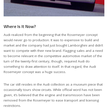
Where Is It Now?
Audi realized from the beginning that the Rosemeyer concept
would never go to production. It was to expensive to build and
market and the company had just bought Lamborghini and didn’t
want to compete with their new brand. Flagging sales and a need
to become relevant in the competitive automotive market of the
turn of the twenty-first century, though, required Audi do
something to draw attention to itself. In that regard, the Audi
Rosemeyer concept was a huge success.
The car still resides in the Audi collection as a museum piece that
occasionally tours show circuits. While official word has not been
given, it’s believed that the engine and transmission have been
removed from the Rosemeyer to ease transport and licensing
restrictions.