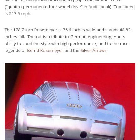
(“quattro permanente four-wheel drive” in Audi speak). Top speed
is 217.5 mph.
The 178.7-inch Rosemeyer is 75.6 inches wide and stands 48.82
inches tall. The car is a tribute to German engineering, Audi’s
ability to combine style with high performance, and to the race
legends of
Bernd Rosemeyer
and the
Silver Arrows
.