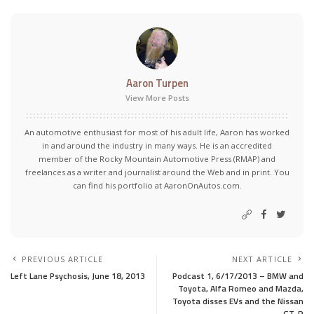
Aaron Turpen
View More Posts
An automotive enthusiast for most of his adult life, Aaron has worked
in and around the industry in many ways. He is an accredited
member of the Rocky Mountain Automotive Press (RMAP) and
freelances as a writer and journalist around the Web and in print. You
can find his portfolio at AaronOnAutos.com.
PREVIOUS ARTICLE
NEXT ARTICLE
Left Lane Psychosis, June 18, 2013
Podcast 1, 6/17/2013 – BMW and
Toyota, Alfa Romeo and Mazda,
Toyota disses EVs and the Nissan
GT-R