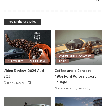
You Might Also Enjoy
COFFEE AND A CONCEPT
2-ROW SUV
CAR REVIEW
FORD
Video Review: 2026 Audi
Coffee and a Concept –
SQ5
1964 Ford Aurora Luxury
Lounge
June 24, 2026
December 13, 2025