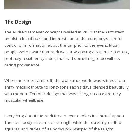
The Design
The Audi Rosemeyer concept unveiled in 2000 at the Autostadt
amidst a lot of buzz and interest due to the company’s careful
control of information about the car prior to the event. Most
people were aware that Audi was unwrapping a supercar concept,
probably a sixteen-cylinder, that had something to do with its
racing provenance.
When the sheet came off, the awestruck world was witness to a
shiny metallic tribute to long-gone racing days blended beautifully
with modern Teutonic design that was sitting on an extremely
muscular wheelbase.
Everything about the Audi Rosemeyer evokes instinctual appeal.
The steel body screams of strength while the carefully crafted
squares and circles of its bodywork whisper of the taught