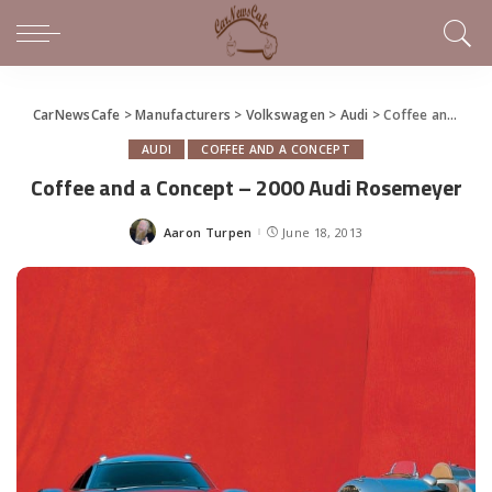
CarNewsCafe
>
Manufacturers
>
Volkswagen
>
Audi
>
Coffee and a Concept – 2000 Audi Rosemeyer
AUDI
COFFEE AND A CONCEPT
Coffee and a Concept – 2000 Audi Rosemeyer
Aaron Turpen
June 18, 2013
Posted
by