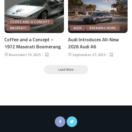
COFFEE AND A CONCEPT
MASERATI
AUDI
BREAKING NEWS
Coffee and a Concept –
Audi Introduces All-New
1972 Maserati Boomerang
2026 Audi A6
November 19, 2025
September 27, 2025
Load More