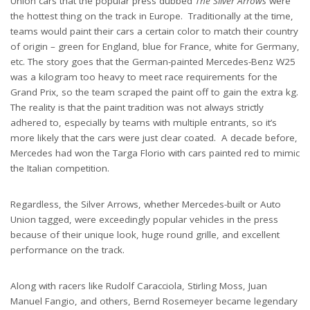
Union cars that the popular press dubbed
The Silver Arrows
were
the hottest thing on the track in Europe. Traditionally at the time,
teams would paint their cars a certain color to match their country
of origin – green for England, blue for France, white for Germany,
etc. The story goes that the German-painted Mercedes-Benz W25
was a kilogram too heavy to meet race requirements for the
Grand Prix, so the team scraped the paint off to gain the extra kg.
The reality is that the paint tradition was not always strictly
adhered to, especially by teams with multiple entrants, so it’s
more likely that the cars were just clear coated. A decade before,
Mercedes had won the Targa Florio with cars painted red to mimic
the Italian competition.
Regardless, the Silver Arrows, whether Mercedes-built or Auto
Union tagged, were exceedingly popular vehicles in the press
because of their unique look, huge round grille, and excellent
performance on the track.
Along with racers like Rudolf Caracciola, Stirling Moss, Juan
Manuel Fangio, and others, Bernd Rosemeyer became legendary