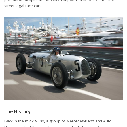
street legal race cars.
The History
Back in the mid-1930s, a group of Mercedes-Benz and Auto