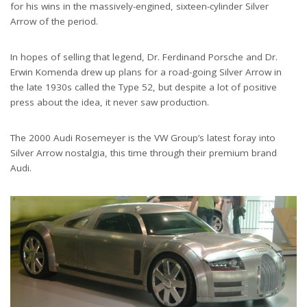
for his wins in the massively-engined, sixteen-cylinder Silver
Arrow of the period.
In hopes of selling that legend, Dr. Ferdinand Porsche and Dr.
Erwin Komenda drew up plans for a road-going Silver Arrow in
the late 1930s called the Type 52, but despite a lot of positive
press about the idea, it never saw production.
The 2000 Audi Rosemeyer is the VW Group’s latest foray into
Silver Arrow nostalgia, this time through their premium brand
Audi.