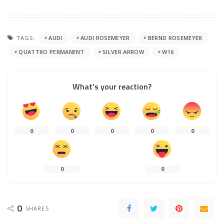
TAGS:
AUDI
AUDI ROSEMEYER
BERND ROSEMEYER
QUATTRO PERMANENT
SILVER ARROW
W16
What’s your reaction?
0
0
0
0
0
0
0
0
SHARES