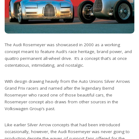
The Audi Rosemeyer was showcased in 2000 as a working
concept meant to feature Audi’s race heritage, brand power, and
quattro permanent all-wheel drive. It’s a concept that’s at once
ostentatious, intimidating, and nostalgic.
With design drawing heavily from the Auto Unions Silver Arrows
Grand Prix racers and named after the legendary Bernd
Rosemeyer who raced one of those beautiful cars, the
Rosemeyer concept also draws from other sources in the
Volkswagen Group’s past.
Like earlier Silver Arrow concepts that had been introduced
occasionally, however, the Audi Rosemeyer was never going to
production despite the waves of support fans offered for the