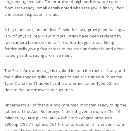
engineering beneath. The promise of high performance comes
from race-ready, small details noted when the jaw is finally lifted
and closer inspection is made.
A high fuel port, on the driver’s side for fast, gravity-fed fueling; a
lack of physical rear-view mirrors, which have been replaced by
twin camera bulbs on the car’s rooftop; bulged, close-fitting
fender wells giving fast access to the tires and wheels; and other
notes give that racing promise merit.
The Silver Arrow heritage is evoked in both the metallic body and
the bullet-shaped grille. Homages to earlier vehicles such as the
Type C and the TT as well as the aforementioned Type 52, are
clear in the Rosemeyer’s design cues.
Underneath all of that is a mid-mounted monster, ready to rip the
rubber off the Audi Rosemeyer’s tires if given a chance. The 16-
cylinder, 8,004cc (8-liter, 488.4 cubic inch) engine produces
630bhp (780.71 hp) and 761 Nm of torque, which is driven into a
six-speed manual transmission to propel the all-wheel drive