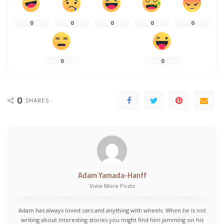
0
0
0
0
0
0
0
0
SHARES
Adam Yamada-Hanff
View More Posts
Adam has always loved cars and anything with wheels. When he is not
writing about interesting stories you might find him jamming on his