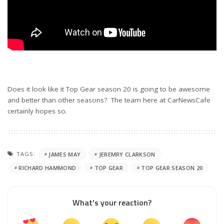
Does it look like it Top Gear season 20 is going to be awesome
and better than other seasons? The team here at CarNewsCafe
certainly hopes so.
TAGS:
JAMES MAY
JEREMRY CLARKSON
RICHARD HAMMOND
TOP GEAR
TOP GEAR SEASON 20
What’s your reaction?