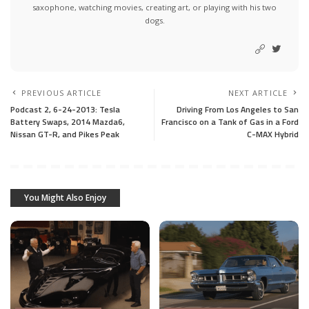
saxophone, watching movies, creating art, or playing with his two
dogs.
PREVIOUS ARTICLE
NEXT ARTICLE
Podcast 2, 6-24-2013: Tesla
Driving From Los Angeles to San
Battery Swaps, 2014 Mazda6,
Francisco on a Tank of Gas in a Ford
Nissan GT-R, and Pikes Peak
C-MAX Hybrid
You Might Also Enjoy