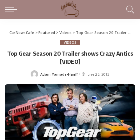
CarNewsCafe
>
Featured
>
Videos
>
Top Gear Season 20 Trailer shows Crazy Antics [VIDEO]
VIDEOS
Top Gear Season 20 Trailer shows Crazy Antics
[VIDEO]
Adam Yamada-Hanff
June 25, 2013
Posted
by