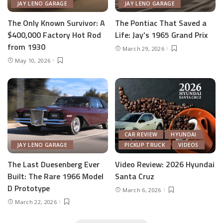
JAY LENO GARAGE
JAY LENO GARAGE
The Only Known Survivor: A
The Pontiac That Saved a
$400,000 Factory Hot Rod
Life: Jay’s 1965 Grand Prix
from 1930
March 29, 2026
May 10, 2026
CAR REVIEW
HYUNDAI
JAY LENO GARAGE
PICKUP TRUCK
VIDEOS
The Last Duesenberg Ever
Video Review: 2026 Hyundai
Built: The Rare 1966 Model
Santa Cruz
D Prototype
March 6, 2026
March 22, 2026