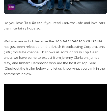
Do you love
Top Gear
? If you read CarNewsCafe and love cars
than I certainly hope so.
Well you are in luck because the
Top Gear Season 20
Trailer
has just been released on the British Broadcasting Corporation’s
(BBC) Youtube channel. It shows all sorts of crazy Top Gear
antics we have come to expect from Jeremy Clarkson, James
May, and Richard Hammond who are the host of Top Gear.
Checkout the trailer below and let us know what you think in the
comments below.