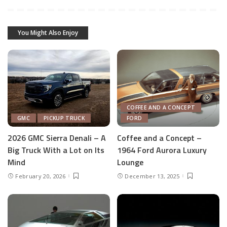
You Might Also Enjoy
COFFEE AND A CONCEPT
GMC
PICKUP TRUCK
FORD
2026 GMC Sierra Denali – A
Coffee and a Concept –
Big Truck With a Lot on Its
1964 Ford Aurora Luxury
Mind
Lounge
February 20, 2026
December 13, 2025