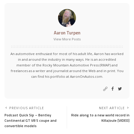
Aaron Turpen
View More Posts
An automotive enthusiast for most of his adult life, Aaron has worked
in and around the industry in many ways. He is an accredited
member of the Rocky Mountain Automotive Press (RMAP) and
freelances as a writer and journalist around the Web and in print. You
can find his portfolio at AaronOnAutos.com.
PREVIOUS ARTICLE
NEXT ARTICLE
Podcast Quick Sip – Bentley
Ride along to a new world record in
Continental GT V8 S coupe and
KillaJoule [VIDEO]
convertible models