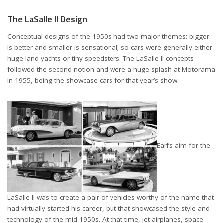
The LaSalle II Design
Conceptual designs of the 1950s had two major themes: bigger
is better and smaller is sensational; so cars were generally either
huge land yachts or tiny speedsters. The LaSalle II concepts
followed the second notion and were a huge splash at Motorama
in 1955, being the showcase cars for that year’s show.
Earl’s aim for the
LaSalle II was to create a pair of vehicles worthy of the name that
had virtually started his career, but that showcased the style and
technology of the mid-1950s. At that time, jet airplanes, space