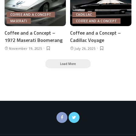
COFFEE AND A CONCEPT
CADILLAC
MASERATI
COFFEE AND A CONCEPT
Coffee and a Concept –
Coffee and a Concept –
1972 Maserati Boomerang
Cadillac Voyage
November 19, 2025
July 26, 2025
Load More