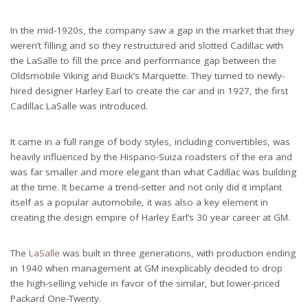
In the mid-1920s, the company saw a gap in the market that they
weren’t filling and so they restructured and slotted Cadillac with
the LaSalle to fill the price and performance gap between the
Oldsmobile Viking and Buick’s Marquette. They turned to newly-
hired designer Harley Earl to create the car and in 1927, the first
Cadillac LaSalle was introduced.
It came in a full range of body styles, including convertibles, was
heavily influenced by the Hispano-Suiza roadsters of the era and
was far smaller and more elegant than what Cadillac was building
at the time. It became a trend-setter and not only did it implant
itself as a popular automobile, it was also a key element in
creating the design empire of Harley Earl’s 30 year career at GM.
The
LaSalle
was built in three generations, with production ending
in 1940 when management at GM inexplicably decided to drop
the high-selling vehicle in favor of the similar, but lower-priced
Packard One-Twenty.