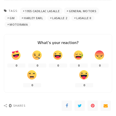
TAGS:
1955 CADILLAC LASALLE
GENERAL MOTORS
GM
HARLEY EARL
LASALLE 2
LASALLE II
MOTORAMA
What’s your reaction?
0
0
0
0
0
0
0
0
SHARES