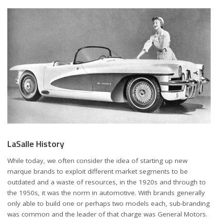
LaSalle History
While today, we often consider the idea of starting up new
marque brands to exploit different market segments to be
outdated and a waste of resources, in the 1920s and through to
the 1950s, it was the norm in automotive. With brands generally
only able to build one or perhaps two models each, sub-branding
was common and the leader of that charge was General Motors.