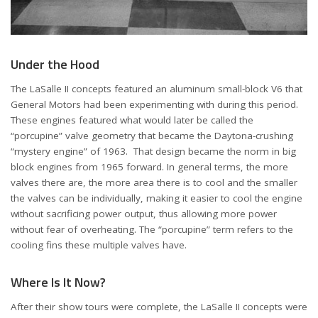
Under the Hood
The LaSalle II concepts featured an aluminum small-block V6 that
General Motors had been experimenting with during this period.
These engines featured what would later be called the
“porcupine” valve geometry that became the Daytona-crushing
“mystery engine” of 1963. That design became the norm in big
block engines from 1965 forward. In general terms, the more
valves there are, the more area there is to cool and the smaller
the valves can be individually, making it easier to cool the engine
without sacrificing power output, thus allowing more power
without fear of overheating. The “porcupine” term refers to the
cooling fins these multiple valves have.
Where Is It Now?
After their show tours were complete, the LaSalle II concepts were