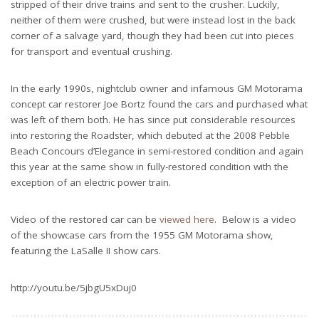
stripped of their drive trains and sent to the crusher. Luckily,
neither of them were crushed, but were instead lost in the back
corner of a salvage yard, though they had been cut into pieces
for transport and eventual crushing.
In the early 1990s, nightclub owner and infamous GM Motorama
concept car restorer Joe Bortz found the cars and purchased what
was left of them both. He has since put considerable resources
into restoring the Roadster, which debuted at the 2008 Pebble
Beach Concours d’Elegance in semi-restored condition and again
this year at the same show in fully-restored condition with the
exception of an electric power train.
Video of the restored car can be
viewed here
. Below is a video
of the showcase cars from the 1955 GM Motorama show,
featuring the LaSalle II show cars.
http://youtu.be/5jbgU5xDuj0