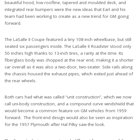
beautiful hood, low roofline, tapered and moulded deck, and
integrated rear bumpers were the new ideas that Earl and his
team had been working to create as a new trend for GM going
forward.
The LaSalle II Coupe featured a tiny 108-inch wheelbase, but still
seated six passengers inside. The LaSalle II Roadster stood only
50 inches high thanks to 13-inch tires, a rarity at the time. Its
fiberglass body was chopped at the rear end, making it a shorter
car overall as it was also a two-door, two-seater. Side rails along
the chassis housed the exhaust pipes, which exited just ahead of
the rear wheels.
Both cars had what was called “unit construction”, which we now
call uni-body construction, and a compound curve windshield that
would become a common feature on GM vehicles from 1959
forward. The front-end design would also be seen as inspiration
for the 1957 Plymouth after Hal Pilky saw the look.