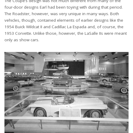
The Coupe’s design was not much different from many of the
four-door designs Earl had been toying with during that period.
The Roadster, however, was very unique in many ways. Both
vehicles, though, contained elements of earlier designs like the
1954 Buick Wildcat II and Cadillac La Espada and, of course, the
1953 Corvette. Unlike those, however, the LaSalle IIs were meant
only as show cars.