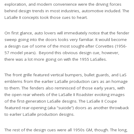
exploration, and modern convenience were the driving forces
behind design trends in most industries, automotive included. The
LaSalle II concepts took those cues to heart.
On first glance, auto lovers will immediately notice that the fender
sweep going into the doors looks very familiar. It would become
a design cue of some of the most sought-after Corvettes (1956-
57 model years). Beyond this obvious design cue, however,
there was a lot more going on with the 1955 LaSalles.
The front grille featured vertical bumpers, bullet guards, and LaS
emblems from the earlier LaSalle production cars as an homage
to them. The fenders also reminisced of those early years, with
the open rear wheels of the LaSalle II Roadster evoking images
of the first-generation LaSalle designs. The LaSalle II Coupe
featured rear-opening (aka “suicide”) doors as another throwback
to earlier LaSalle production designs.
The rest of the design cues were all 1950s GM, though. The long,