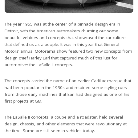
The year 1955 was at the center of a pinnacle design era in
Detroit, with the American automakers churning out some
beautiful vehicles and concepts that showcased the car culture
that defined us as a people. It was in this year that General
Motors’ annual Motorama show featured two new concepts from
design chief Harley Earl that captured much of this lust for
automotive: the LaSalle II concepts.
The concepts carried the name of an earlier Cadillac marque that
had been popular in the 1930s and retained some styling cues
from those early machines that Earl had designed as one of his
first projects at GM.
The LaSalle II concepts, a coupe and a roadster, held several
design, chassis, and other elements that were revolutionary at
the time. Some are still seen in vehicles today.