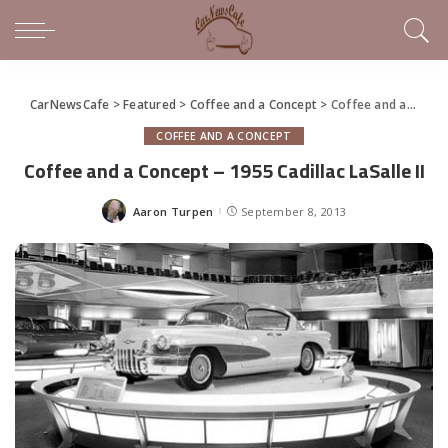
CarNewsCafe
>
Featured
>
Coffee and a Concept
>
Coffee and a Concept – 1955 Cadillac LaSalle II
COFFEE AND A CONCEPT
Coffee and a Concept – 1955 Cadillac LaSalle II
Aaron Turpen
September 8, 2013
Posted
by