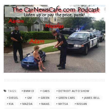
TAGS:
BMW I3
CARS
DETROIT AUTO SHOW
DIESEL
GM
GREEN
GREEN CARS
JAMES BELL
KIA
MAZDA
NAIAS
NHTSA
NISSAN