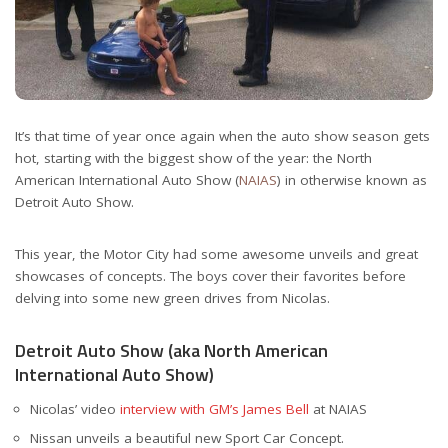
It’s that time of year once again when the auto show season gets
hot, starting with the biggest show of the year: the North
American International Auto Show (
NAIAS
) in otherwise known as
Detroit Auto Show.
This year, the Motor City had some awesome unveils and great
showcases of concepts. The boys cover their favorites before
delving into some new green drives from Nicolas.
Detroit Auto Show (aka North American
International Auto Show)
Nicolas’ video
interview with GM’s James Bell
at NAIAS
Nissan unveils a beautiful new Sport Car Concept.