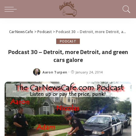
CarNewsCafe
>
Podcast
>
Podcast 30 – Detroit, more Detroit, and green cars galore
PODCAST
Podcast 30 – Detroit, more Detroit, and green
cars galore
Aaron Turpen
January 24, 2014
Posted
by