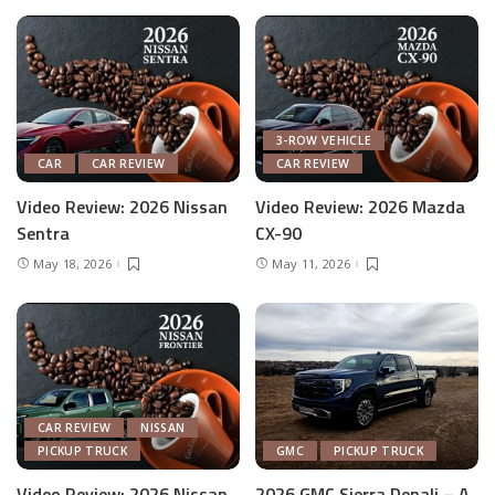
3-ROW VEHICLE
CAR
CAR REVIEW
CAR REVIEW
Video Review: 2026 Nissan
Video Review: 2026 Mazda
Sentra
CX-90
May 18, 2026
May 11, 2026
CAR REVIEW
NISSAN
PICKUP TRUCK
GMC
PICKUP TRUCK
Video Review: 2026 Nissan
2026 GMC Sierra Denali – A