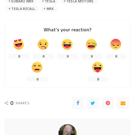
SUBARU WRX
TESLA
TESLA MOTORS
TESLA RECALL
WRX
What’s your reaction?
0
0
0
0
0
0
0
0
SHARES