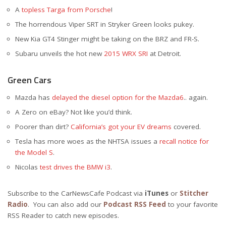
A
topless Targa from Porsche
!
The horrendous Viper SRT in Stryker Green looks pukey.
New Kia GT4 Stinger might be taking on the BRZ and FR-S.
Subaru unveils the hot new
2015 WRX SRI
at Detroit.
Green Cars
Mazda has
delayed the diesel option for the Mazda6
.. again.
A Zero on eBay? Not like you’d think.
Poorer than dirt?
California’s got your EV dreams
covered.
Tesla has more woes as the NHTSA issues a
recall notice for
the Model S
.
Nicolas
test drives the BMW i3
.
Subscribe to the CarNewsCafe Podcast via
iTunes
or
Stitcher
Radio
. You can also add our
Podcast RSS Feed
to your favorite
RSS Reader to catch new episodes.