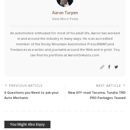
Aaron Turpen
View More Posts
An automotive enthusiast for most of his adult life, Aaron has worked
in and around the industry in many ways. He is an accredited
member of the Rocky Mountain Automotive Press (RMAP) and
freelances as a writer and journalist around the Web and in print. You
can find his portfolio at AaronOnAutos.com.
PREVIOUS ARTICLE
NEXT ARTICLE
6 Questions you Need to ask your
New Off-road Tacoma, Tundra TRD
Auto Mechanic
PRO Packages Teased
You Might Also Enjoy