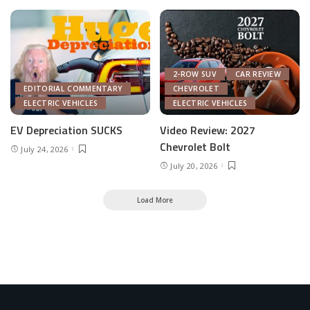
2-ROW SUV
CAR REVIEW
EDITORIAL COMMENTARY
CHEVROLET
ELECTRIC VEHICLES
ELECTRIC VEHICLES
EV Depreciation SUCKS
Video Review: 2027
Chevrolet Bolt
July 24, 2026
July 20, 2026
Load More