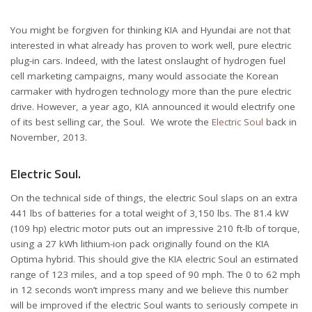
You might be forgiven for thinking KIA and Hyundai are not that
interested in what already has proven to work well, pure electric
plug-in cars. Indeed, with the latest onslaught of hydrogen fuel
cell marketing campaigns, many would associate the Korean
carmaker with hydrogen technology more than the pure electric
drive. However, a year ago, KIA announced it would electrify one
of its best selling car, the Soul. We wrote the
Electric Soul
back in
November, 2013.
Electric Soul.
On the technical side of things, the electric Soul slaps on an extra
441 lbs of batteries for a total weight of 3,150 lbs. The 81.4 kW
(109 hp) electric motor puts out an impressive 210 ft-lb of torque,
using a 27 kWh lithium-ion pack originally found on the KIA
Optima hybrid. This should give the KIA electric Soul an estimated
range of 123 miles, and a top speed of 90 mph. The 0 to 62 mph
in 12 seconds won’t impress many and we believe this number
will be improved if the electric Soul wants to seriously compete in