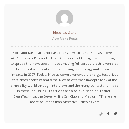
Nicolas Zart
View More Posts
Born and raised around classic cars, it wasn't until Nicolas drove an
AC Proulsion eBox and a Tesla Roadster that the light went on. Eager
to spread the news about those amazing full torque electric vehicles,
he started writing about this amazing technology and its social
impacts in 2007. Today, Nicolas covers renewable energy, test drives
cars, does podcasts and films. Nicolas offers an in-depth look at the
e-mobility world through interviews and the many contacts he made
in those industries. His articles are also published on Teslrati,
CleanTechnica, the Beverly Hills Car Club and Medium. "There are
more solutions than obstacles." Nicolas Zart