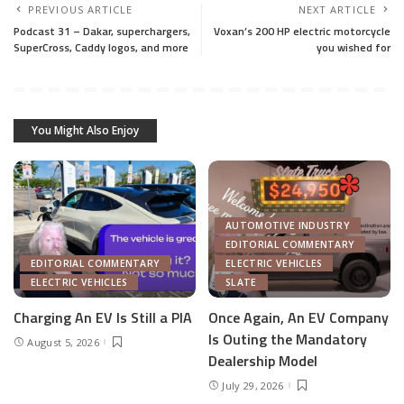
PREVIOUS ARTICLE
NEXT ARTICLE
Podcast 31 – Dakar, superchargers,
Voxan’s 200 HP electric motorcycle
SuperCross, Caddy logos, and more
you wished for
You Might Also Enjoy
AUTOMOTIVE INDUSTRY
EDITORIAL COMMENTARY
EDITORIAL COMMENTARY
ELECTRIC VEHICLES
ELECTRIC VEHICLES
SLATE
Charging An EV Is Still a PIA
Once Again, An EV Company
Is Outing the Mandatory
August 5, 2026
Dealership Model
July 29, 2026