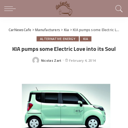
CarNewsCafe
>
Manufacturers
>
Kia
>
KIA pumps some Electric Love into its Soul
ALTERNATIVE ENERGY
KIA
KIA pumps some Electric Love into its Soul
Nicolas Zart
February 4, 2014
Posted
by