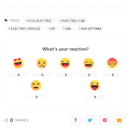
TAGS:
ECO ELECTRIC
ELECTRIC CAR
ELECTRIC VEHICLE
EV
KIA
KIA OPTIMA
What’s your reaction?
0
0
0
0
0
0
0
0
SHARES