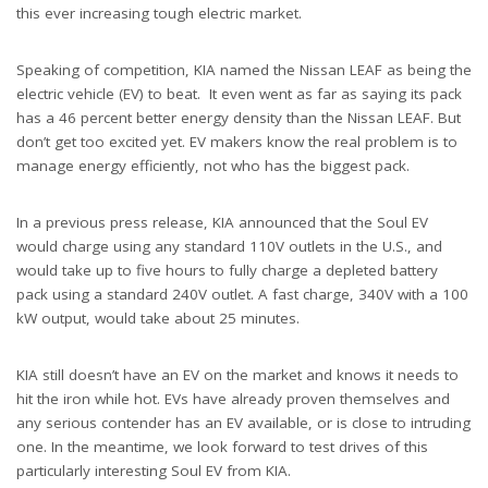
this ever increasing tough electric market.
Speaking of competition, KIA named the Nissan LEAF as being the
electric vehicle (EV) to beat. It even went as far as saying its pack
has a 46 percent better energy density than the Nissan LEAF. But
don’t get too excited yet. EV makers know the real problem is to
manage energy efficiently, not who has the biggest pack.
In a previous press release, KIA announced that the Soul EV
would charge using any standard 110V outlets in the U.S., and
would take up to five hours to fully charge a depleted battery
pack using a standard 240V outlet. A fast charge, 340V with a 100
kW output, would take about 25 minutes.
KIA still doesn’t have an EV on the market and knows it needs to
hit the iron while hot. EVs have already proven themselves and
any serious contender has an EV available, or is close to intruding
one. In the meantime, we look forward to test drives of this
particularly interesting Soul EV from KIA.