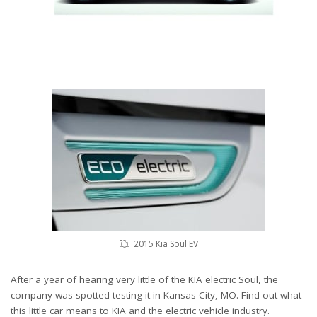
2015 Kia Soul EV
After a year of hearing very little of the KIA electric Soul, the
company was spotted testing it in Kansas City, MO. Find out what
this little car means to KIA and the electric vehicle industry.